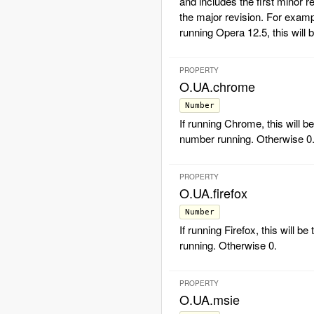
and includes the first minor r
the major revision. For exampl
running Opera 12.5, this will 
PROPERTY
O.UA.chrome
Number
If running Chrome, this will b
number running. Otherwise 0
PROPERTY
O.UA.firefox
Number
If running Firefox, this will b
running. Otherwise 0.
PROPERTY
O.UA.msie