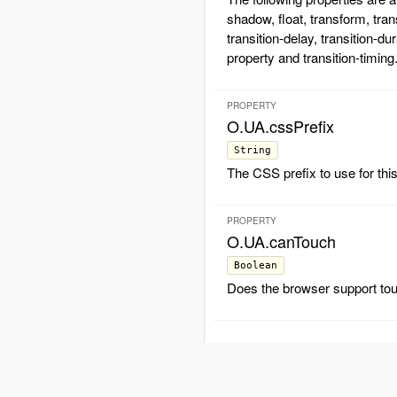
shadow, float, transform, tran
transition-delay, transition-dur
property and transition-timing
PROPERTY
O.UA.cssPrefix
String
The CSS prefix to use for thi
PROPERTY
O.UA.canTouch
Boolean
Does the browser support to