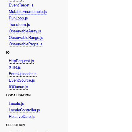
EventTarget.js
MutableEnumerable.js
RunLoop.js
Transform.js
ObservableArray.js
ObservableRange.js
ObservableProps.js
IO
HttpRequest.js
XHR.js
FormUploader.js
EventSource.js
IOQueue.js
LOCALISATION
Locale.js
LocaleController.js
RelativeDate.js
SELECTION