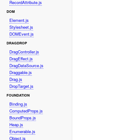
RecordAttribute.js
DOM
Element.js
Stylesheet.js
DOMEvent.js
DRAGDROP
DragController.js
DragEffect.js
DragDataSource.js
Draggable.js
Drag.js
DropTarget.js
FOUNDATION
Binding.js
ComputedProps.js
BoundProps.js
Heap.js
Enumerable.js
Object.js