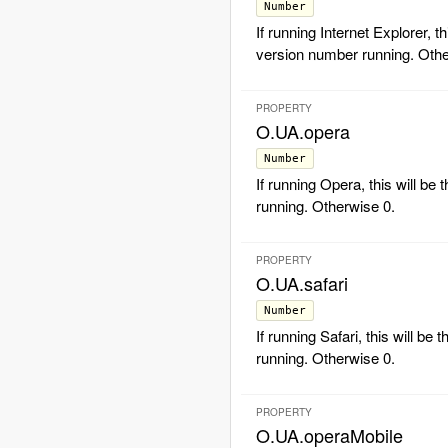
Number
If running Internet Explorer, th
version number running. Othe
PROPERTY
O.UA.opera
Number
If running Opera, this will be
running. Otherwise 0.
PROPERTY
O.UA.safari
Number
If running Safari, this will be
running. Otherwise 0.
PROPERTY
O.UA.operaMobile