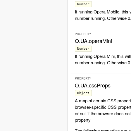
Number
If running Opera Mobile, this w
number running. Otherwise 0
PROPERTY
O.UA.operaMini
Number
If running Opera Mini, this wil
number running. Otherwise 0
PROPERTY
O.UA.cssProps
Object
A map of certain CSS proper
browser-specific CSS proper
or null if the browser does no
property.
The following properties are a