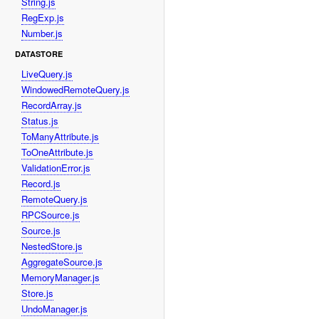
String.js
RegExp.js
Number.js
DATASTORE
LiveQuery.js
WindowedRemoteQuery.js
RecordArray.js
Status.js
ToManyAttribute.js
ToOneAttribute.js
ValidationError.js
Record.js
RemoteQuery.js
RPCSource.js
Source.js
NestedStore.js
AggregateSource.js
MemoryManager.js
Store.js
UndoManager.js