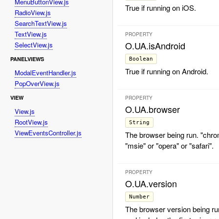
MenuButtonView.js
True if running on iOS.
RadioView.js
SearchTextView.js
TextView.js
PROPERTY
O.UA.isAndroid
SelectView.js
PANELVIEWS
Boolean
True if running on Android.
ModalEventHandler.js
PopOverView.js
VIEW
PROPERTY
O.UA.browser
View.js
RootView.js
String
ViewEventsController.js
The browser being run. "chrom
"msie" or "opera" or "safari".
PROPERTY
O.UA.version
Number
The browser version being run.