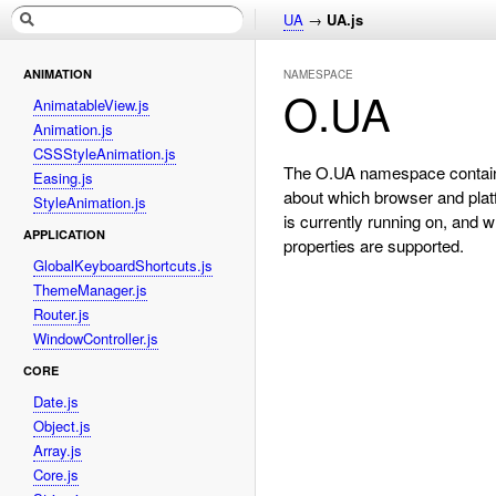
UA
→
UA.js
ANIMATION
NAMESPACE
O.UA
AnimatableView.js
Animation.js
CSSStyleAnimation.js
The O.UA namespace contain
Easing.js
about which browser and platf
StyleAnimation.js
is currently running on, and
APPLICATION
properties are supported.
GlobalKeyboardShortcuts.js
ThemeManager.js
Router.js
WindowController.js
CORE
Date.js
Object.js
Array.js
Core.js