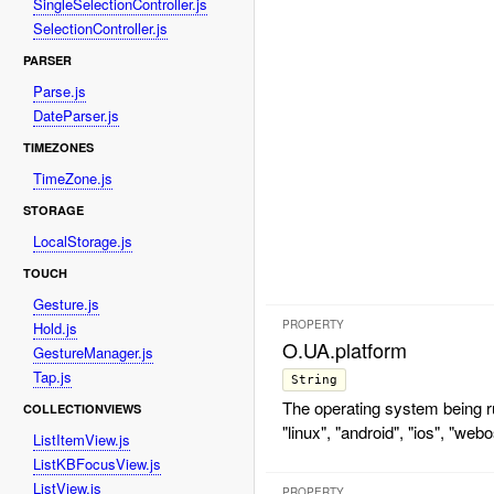
SingleSelectionController.js
SelectionController.js
PARSER
Parse.js
DateParser.js
TIMEZONES
TimeZone.js
STORAGE
LocalStorage.js
TOUCH
Gesture.js
PROPERTY
Hold.js
O.UA.platform
GestureManager.js
Tap.js
String
The operating system being ru
COLLECTIONVIEWS
"linux", "android", "ios", "webo
ListItemView.js
ListKBFocusView.js
ListView.js
PROPERTY