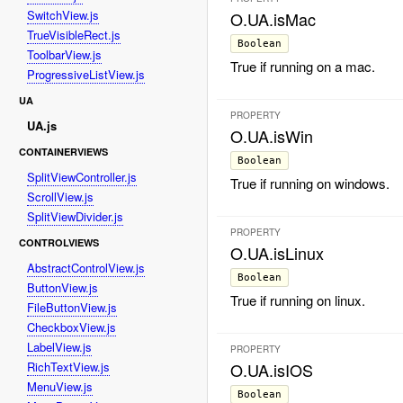
SwitchView.js
O.UA.isMac
TrueVisibleRect.js
Boolean
ToolbarView.js
True if running on a mac.
ProgressiveListView.js
UA
PROPERTY
UA.js
O.UA.isWin
CONTAINERVIEWS
Boolean
SplitViewController.js
True if running on windows.
ScrollView.js
SplitViewDivider.js
PROPERTY
CONTROLVIEWS
O.UA.isLinux
AbstractControlView.js
Boolean
ButtonView.js
True if running on linux.
FileButtonView.js
CheckboxView.js
LabelView.js
PROPERTY
RichTextView.js
O.UA.isIOS
MenuView.js
Boolean